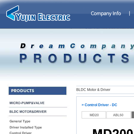
BLDC Motor & Driver
> Control Driver - DC